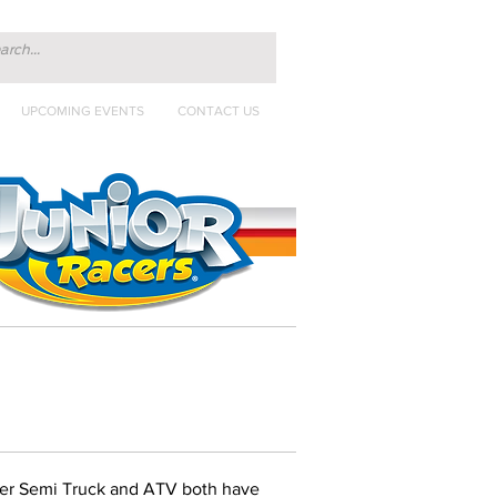
UPCOMING EVENTS
CONTACT US
ter Semi Truck and ATV both have