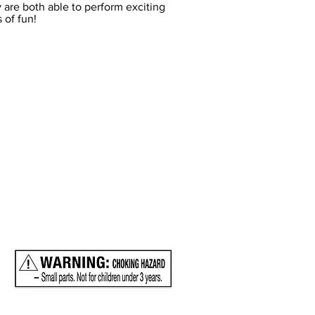
 are both able to perform exciting
 of fun!