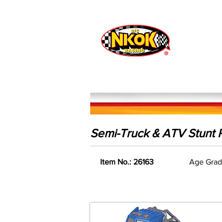
Radio Control
Vehicles
Toys
Semi-Truck & ATV Stunt R
Item No.: 26163
Age Grad