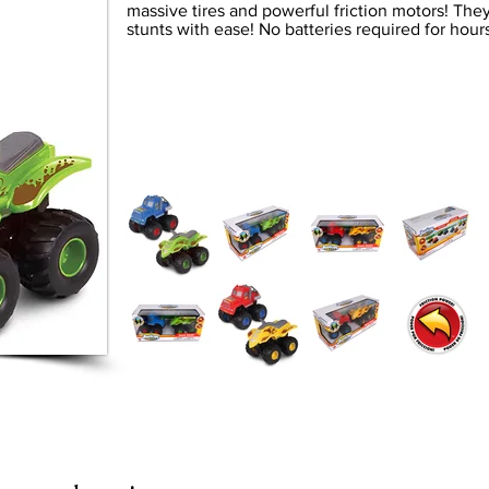
massive tires and powerful friction motors! They
stunts with ease! No batteries required for hours