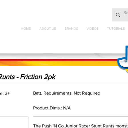
HOME
ABOUT US
BRANDS
VIDEOS
TUTORIALS
unts - Friction 2pk
Batt. Requirements: Not Required
e: 3+
Product Dims.: N/A
The Push 'N Go Junior Racer Stunt Runts mons