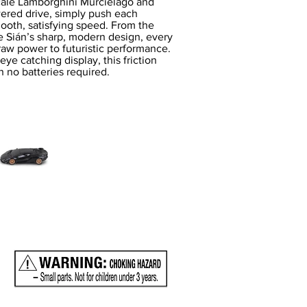
scale Lamborghini Murciélago and
wered drive, simply push each
ooth, satisfying speed. From the
he Sián’s sharp, modern design, every
raw power to futuristic performance.
eye catching display, this friction
 no batteries required.