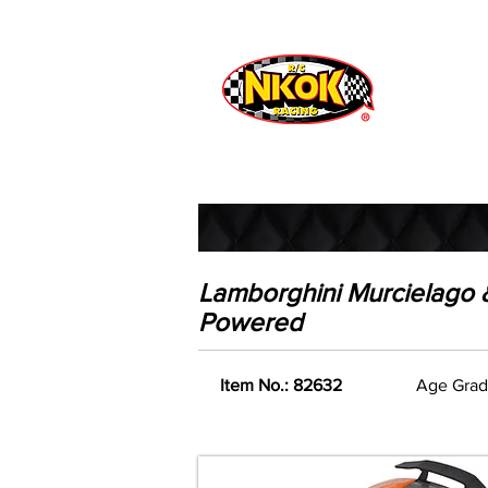
Radio Control
Vehicles
Toys
Lamborghini Murcielago & 
Powered
Item No.: 82632
Age Grad