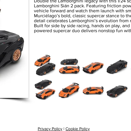
Double the Lamborghini legacy with this 1/24 
Lamborghini Sián 2 pack. Featuring friction po
vehicle forward and watch them launch with sm
Murciélago’s bold, classic supercar stance to t
detail celebrates Lamborghini’s evolution from 
Built for side by side racing, hands on play, and 
powered supercar duo delivers nonstop fun with
Privacy Policy
|
Cookie Policy