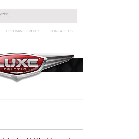
UPCOMING EVENTS
CONTACT US