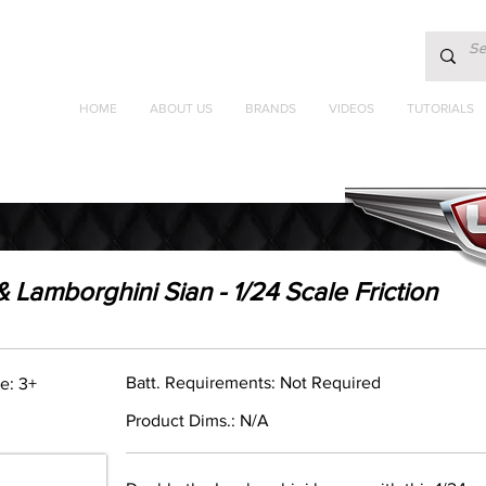
HOME
ABOUT US
BRANDS
VIDEOS
TUTORIALS
Lamborghini Sian - 1/24 Scale Friction
Batt. Requirements: Not Required
e: 3+
Product Dims.: N/A