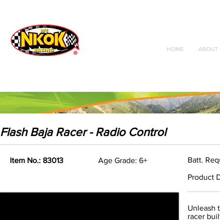
Radio Control
Vehicles
Toys
HOME
ABOUT 
Flash Baja Racer - Radio Control
Batt. Re
Item No.: 83013
Age Grade: 6+
Product D
Unleash t
racer bui