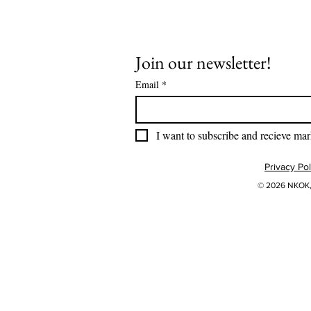
Join our newsletter!
Email
*
I want to subscribe and recieve mar
Privacy Pol
© 2026 NKOK, 