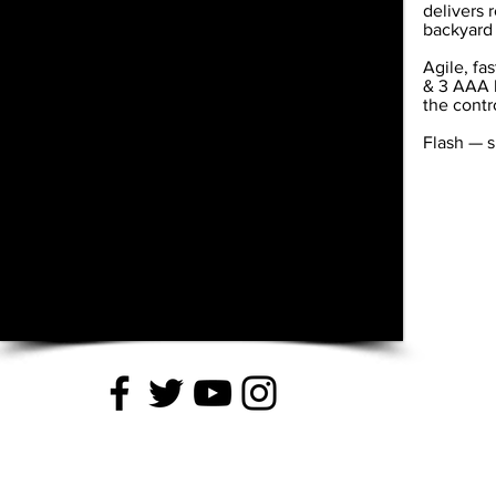
delivers 
backyard 
Agile, fa
& 3 AAA b
the contr
Flash — s