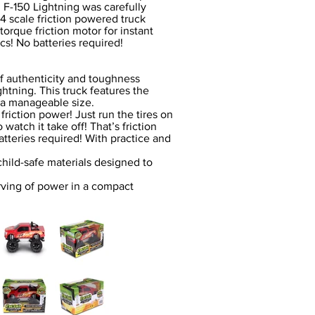
d F-150 Lightning was carefully
:24 scale friction powered truck
rque friction motor for instant
s! No batteries required!
of authenticity and toughness
ghtning. This truck features the
n a manageable size.
riction power! Just run the tires on
 watch it take off! That’s friction
tteries required! With practice and
hild-safe materials designed to
erving of power in a compact