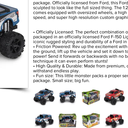
package. Officially licensed from Ford, this For
sculpted to look like the full sized thing. The 1
comes equipped with oversized wheels, a high to
speed, and super high resolution custom graphic
• Officially Licensed: The perfect combination 
packaged in an officially licensed Ford F-150 Li
iconic rugged styling and durability of a Ford i
• Friction Powered: Rev up the excitement with f
the ground, lift up the vehicle and set it down to
power! Send it forwards or backwards with no ba
technique it can even perform stunts!
• High Quality & Durable: Made from premium, c
withstand endless play.
• Fun size: This little monster packs a proper s
package. Small size; big fun.