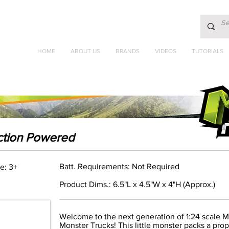
HOME
ABOUT US
BRANDS
VIDEOS
TUTORIALS
iction Powered
Batt. Requirements: Not Required
e: 3+
Product Dims.: 6.5"L x 4.5"W x 4"H (Approx.)
Welcome to the next generation of 1:24 scale 
Monster Trucks! This little monster packs a pro