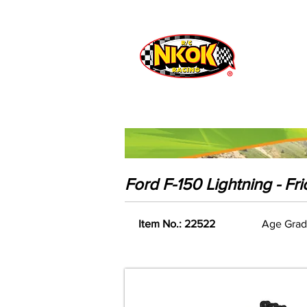
Radio Control
Vehicles
Toys
Ford F-150 Lightning - Fr
Item No.: 22522
Age Grad