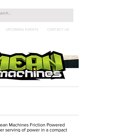
UPCOMING EVENTS
CONTACT US
Mean Machines Friction Powered
per serving of power in a compact