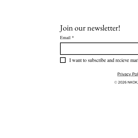
Join our newsletter!
Email
*
I want to subscribe and recieve mar
Privacy Pol
© 2026 NKOK, 