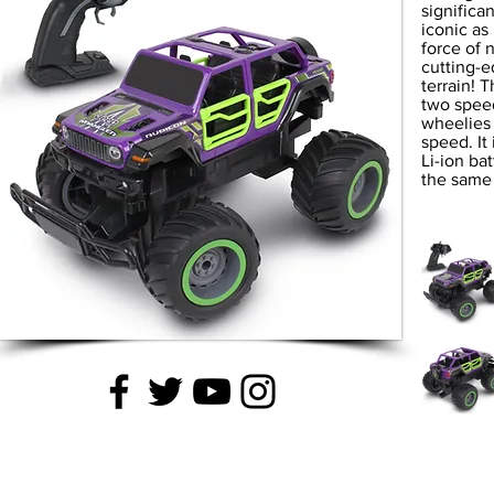
significa
iconic as 
force of 
cutting-
terrain! 
two spee
wheelies 
speed. It
Li-ion ba
the same 