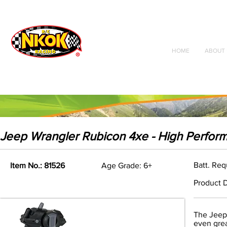
Radio Control
Vehicles
Toys
HOME
ABOUT 
Jeep Wrangler Rubicon 4xe - High Perfor
Batt. Req
Item No.: 81526
Age Grade: 6+
Product D
The Jeep
even grea