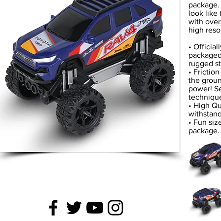
package. 
look like
with over
high reso
• Officia
packaged 
rugged st
• Frictio
the ground
power! Se
technique
• High Qu
withstand
• Fun siz
package. 