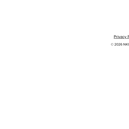
Privacy 
© 2026 NKOK