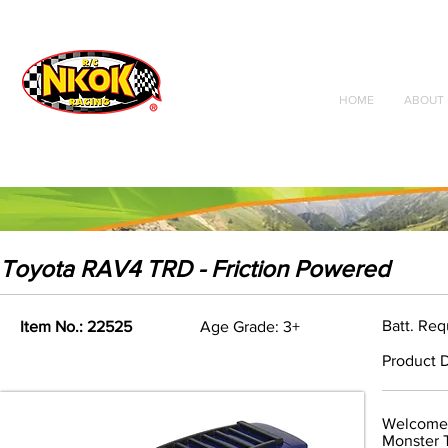
Radio Control
Vehicles
Toys
HOME
ABOUT 
Toyota RAV4 TRD - Friction Powered
Batt. Re
Item No.: 22525
Age Grade: 3+
Product D
Welcome 
Monster T