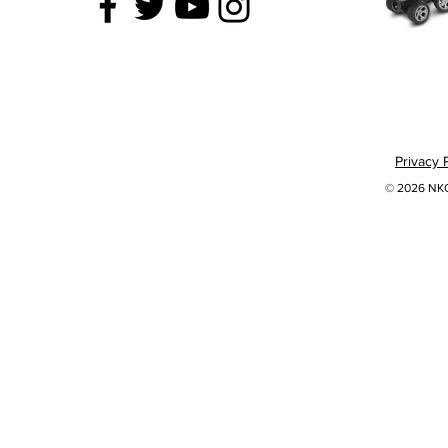
Privacy 
© 2026 NKOK