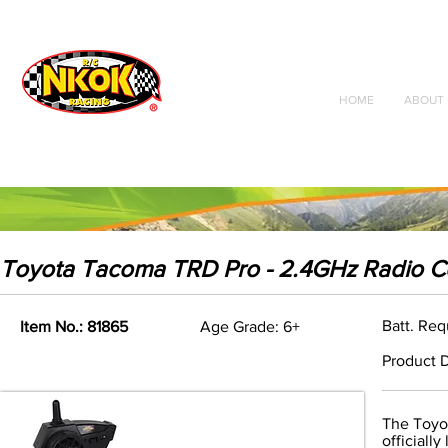
Radio Control
Vehicles
Toys
HOME
ABOUT 
Toyota Tacoma TRD Pro - 2.4GHz Radio C
Batt. Req
Item No.: 81865
Age Grade: 6+
Product D
The Toyot
officially