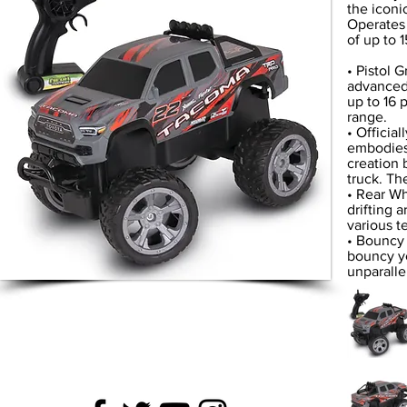
the iconi
Operates 
of up to 
• Pistol 
advanced 
up to 16 
range.
• Officia
embodies 
creation 
truck. Th
• Rear Wh
drifting 
various te
• Bouncy 
bouncy ye
unparalle