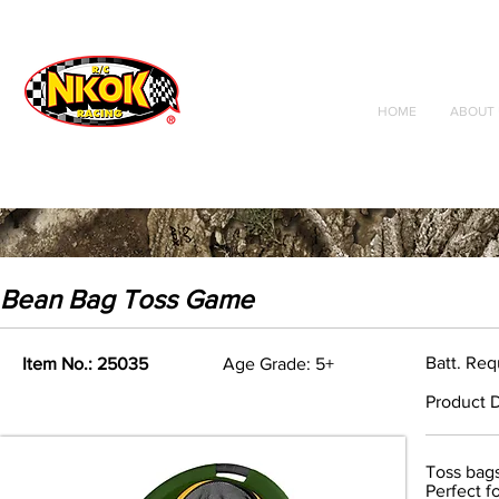
Radio Control
Vehicles
Toys
HOME
ABOUT 
Bean Bag Toss Game
Batt. Req
Item No.: 25035
Age Grade: 5+
Product D
Toss bags
Perfect f