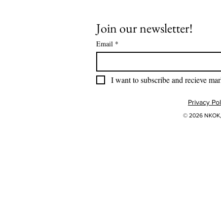
Join our newsletter!
Email
*
I want to subscribe and recieve mar
Privacy Pol
© 2026 NKOK, 