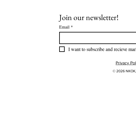
Join our newsletter!
Email
*
I want to subscribe and recieve mar
Privacy Pol
© 2026 NKOK, 