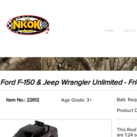
Radio Control
Vehicles
Toys
HOME
ABOUT 
Ford F-150 & Jeep Wrangler Unlimited - Fr
Batt. Req
Item No.: 22612
Age Grade: 3+
Product D
This Real
are 1:24 