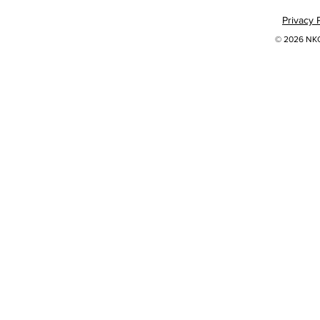
Privacy 
© 2026 NKOK