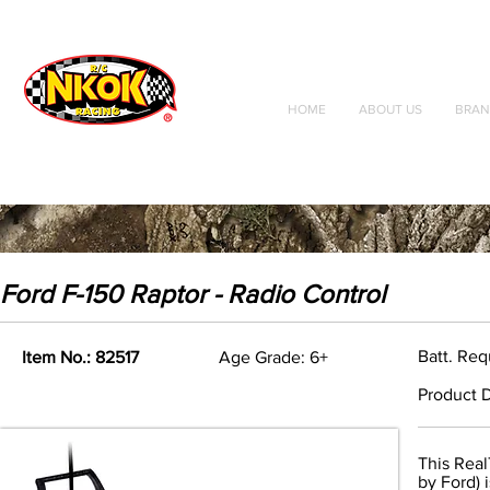
Radio Control
Vehicles
Toys
HOME
ABOUT US
BRAN
Ford F-150 Raptor - Radio Control
Batt. Req
Item No.: 82517
Age Grade: 6+
Product D
This Real
by Ford) 