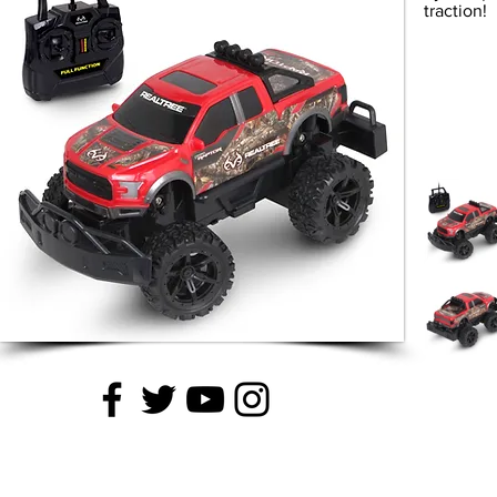
traction!