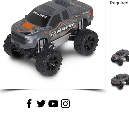
Required