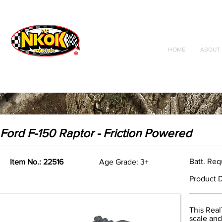
Radio Control
Vehicles
Toys
HOME
ABOUT 
Ford F-150 Raptor - Friction Powered
Batt. Req
Item No.: 22516
Age Grade: 3+
Product D
This Real
scale and