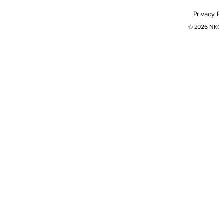
Privacy 
© 2026 NKOK