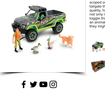
scoped ou
tailgate 
quality, 
not only 
toggle th
an animal
they migh