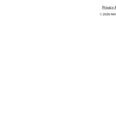
Privacy 
© 2026 NKOK