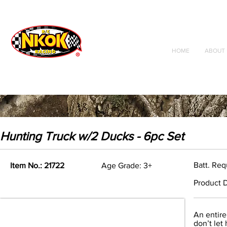
Radio Control
Vehicles
Toys
HOME
ABOUT 
Hunting Truck w/2 Ducks - 6pc Set
Batt. Req
Item No.: 21722
Age Grade: 3+
Product D
An entire
don’t let 