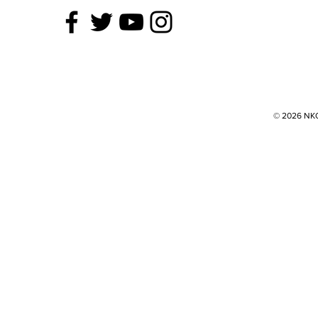
© 2026 NKOK