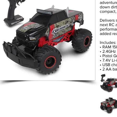
adventure
down dirt
compact, 
Delivers 
next RC a
performan
added rea
Includes:
• RAM 15
• 2.4GHz 
• Pistol G
• 7.4V Li
• USB ch
• 2 AA ba