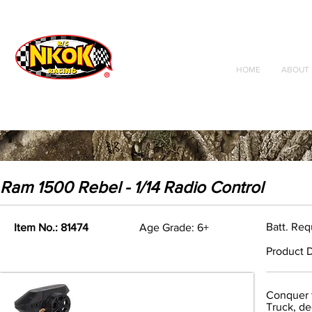
Radio Control
Vehicles
Toys
HOME
ABOUT 
Ram 1500 Rebel - 1/14 Radio Control
Batt. Req
Item No.: 81474
Age Grade: 6+
Product D
Conquer t
Truck, de