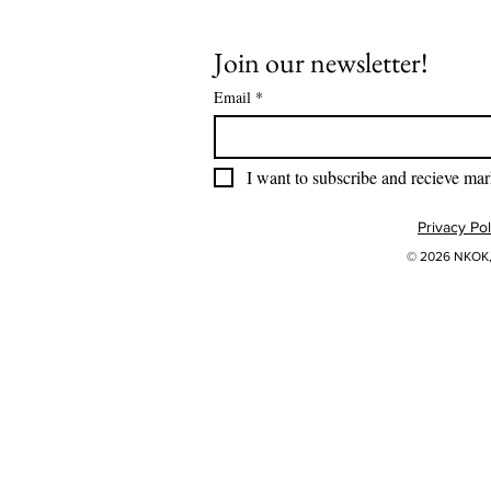
Join our newsletter!
Email
*
I want to subscribe and recieve mar
Privacy Pol
© 2026 NKOK, 