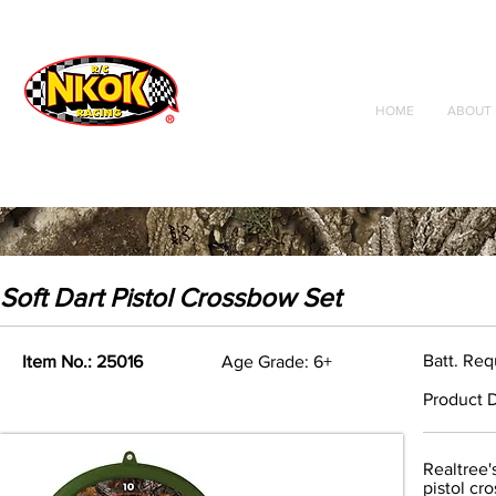
Radio Control
Vehicles
Toys
HOME
ABOUT 
Soft Dart Pistol Crossbow Set
Batt. Req
Item No.: 25016
Age Grade: 6+
Product D
Realtree'
pistol cr