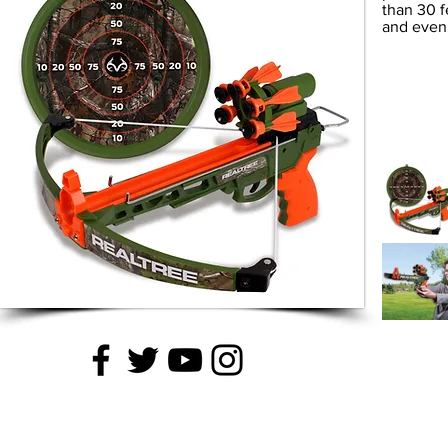
than 30 f
and even 