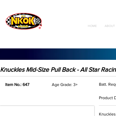
Radio Control
Vehicles
Toys
HOME
ABOUT 
Knuckles Mid-Size Pull Back - All Star Raci
Batt. Re
Item No.: 647
Age Grade: 3+
Product D
Knuckles 