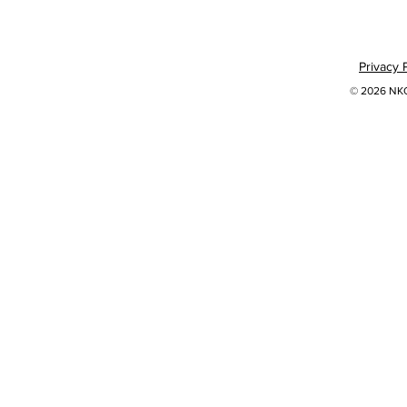
Privacy 
© 2026 NKOK