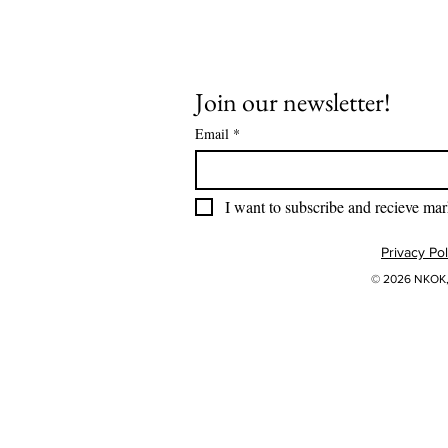
Join our newsletter!
Email
*
I want to subscribe and recieve mar
Privacy Pol
© 2026 NKOK, 