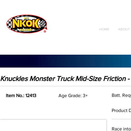
Radio Control
Vehicles
Toys
HOME
ABOUT 
Knuckles Monster Truck Mid-Size Friction 
Batt. Re
Item No.: 12413
Age Grade: 3+
Product D
Race into