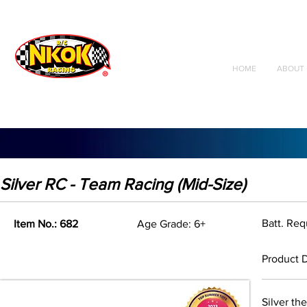
Radio Control
Vehicles
Toys
HOME
ABOUT 
Silver RC - Team Racing (Mid-Size)
Batt. Req
Item No.: 682
Age Grade: 6+
Product D
Silver th