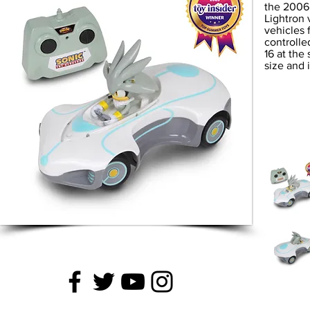
the 2006 
Lightron
vehicles 
controlle
16 at the
size and 