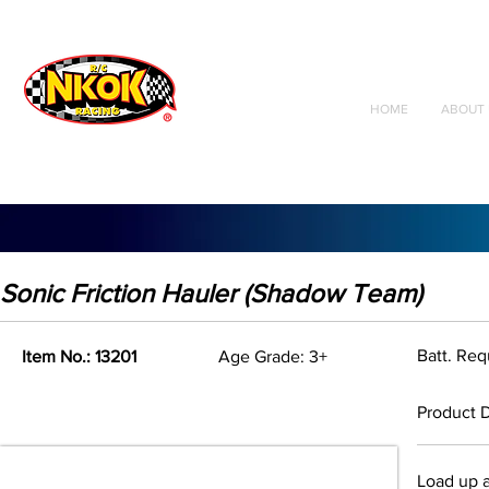
Radio Control
Vehicles
Toys
HOME
ABOUT 
Sonic Friction Hauler (Shadow Team)
Batt. Re
Item No.: 13201
Age Grade: 3+
Product D
Load up a