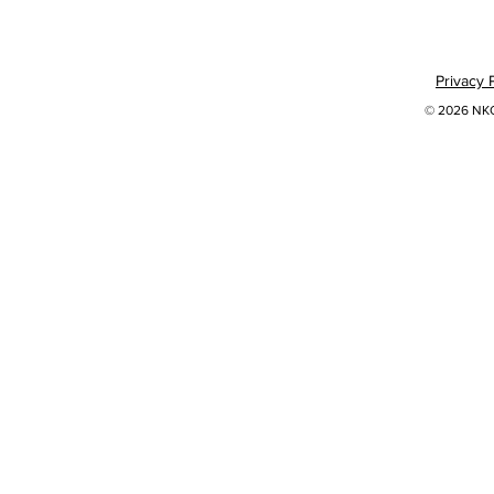
Privacy 
© 2026 NKOK