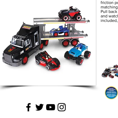
friction 
matching 
Pull back
and watc
included,