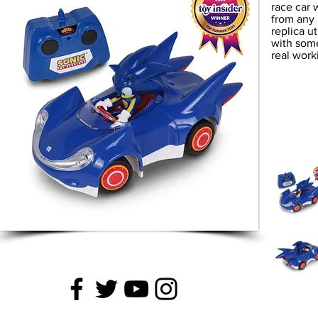
race car 
from any 
replica u
with some 
real work