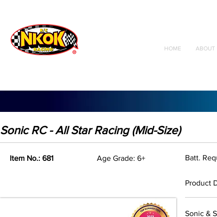
Radio Control
Vehicles
Toys
HOME
ABOUT 
Sonic RC - All Star Racing (Mid-Size)
Batt. Req
Item No.: 681
Age Grade: 6+
Product D
Sonic & S