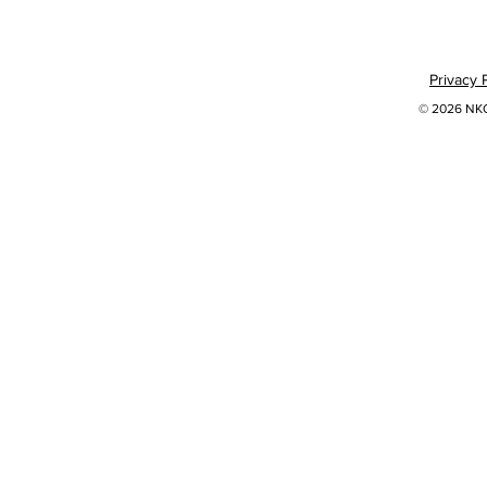
Privacy 
© 2026 NKOK