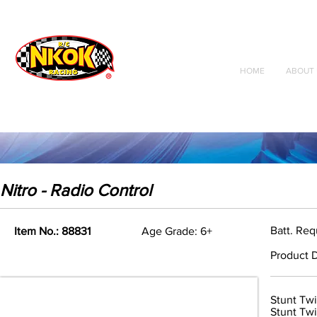
Radio Control
Vehicles
Toys
HOME
ABOUT 
Nitro - Radio Control
Batt. Req
Item No.: 88831
Age Grade: 6+
Product D
Stunt Twi
Stunt Twi