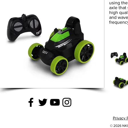
using the 
axle that
high qual
and wave 
frequency
Privacy 
© 2026 NKOK