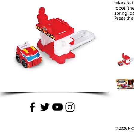
takes to t
robot (the
spring loa
Press the
© 2026 NKOK