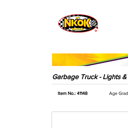
Radio Control
Vehicles
Toys
Garbage Truck - Lights 
Item No.: 41148
Age Grad