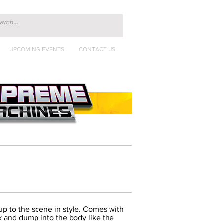
UPCOMING EVENTS
CONTACT US
 up to the scene in style. Comes with
uck and dump into the body like the