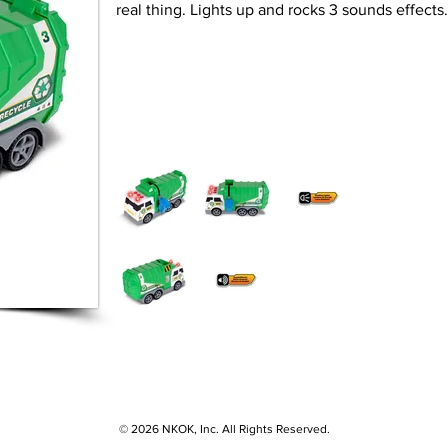
real thing. Lights up and rocks 3 sounds effect
© 2026 NKOK, Inc. All Rights Reserved.