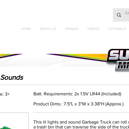
HOME
ABOUT US
BRANDS
VIDEOS
TUTORIALS
& Sounds
Batt. Requirements: 2x 1.5V LR44 (Included)
e: 3+
Product Dims.: 7.5"L x 3"W x 3.38"H (Approx.)
This lil lights and sound Garbage Truck can roll
a trash bin that can traverse the side of the tr