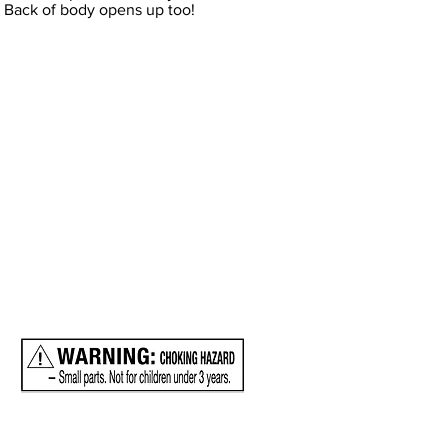
s. Back of body opens up too!