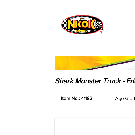
Radio Control
Vehicles
Toys
Shark Monster Truck - Fr
Item No.: 41182
Age Grad