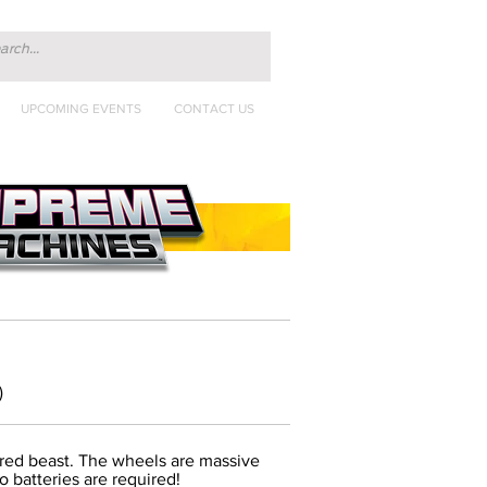
UPCOMING EVENTS
CONTACT US
)
ered beast. The wheels are massive
o batteries are required!