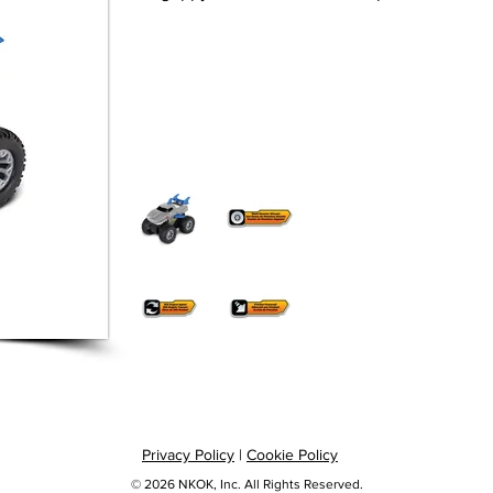
Privacy Policy
|
Cookie Policy
© 2026 NKOK, Inc. All Rights Reserved.