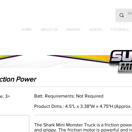
HOME
ABOUT US
BRANDS
VIDEOS
TUTORIALS
iction Power
Batt. Requirements: Not Required
e: 3+
Product Dims.: 4.5"L x 3.38"W x 4.75"H (Approx.
The Shark Mini Monster Truck is a friction pow
and grippy. The friction motor is powerful and n