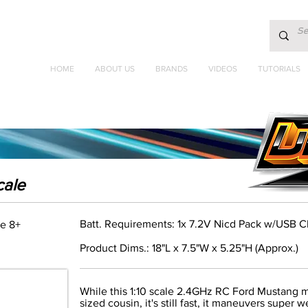
HOME
ABOUT US
BRANDS
VIDEOS
TUTORIALS
cale
Batt. Requirements: 1x 7.2V Nicd Pack w/USB C
e 8+
Product Dims.: 18"L x 7.5"W x 5.25"H (Approx.)
While this 1:10 scale 2.4GHz RC Ford Mustang migh
sized cousin, it's still fast, it maneuvers super w