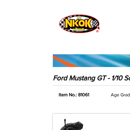
Radio Control
Vehicles
Toys
Ford Mustang GT - 1/10 S
Item No.: 81061
Age Grad