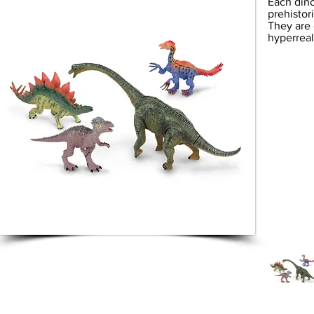
Each dino
prehistor
They are 
hyperreal