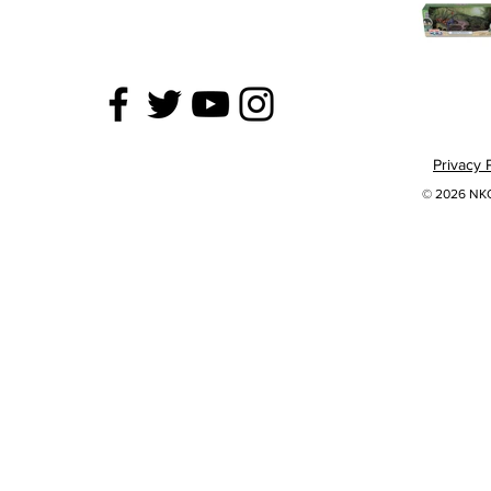
Privacy 
© 2026 NKOK