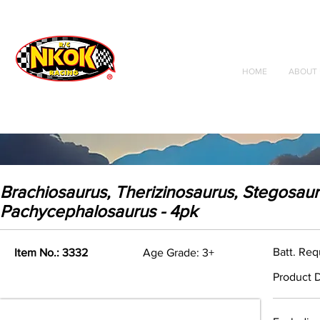
Radio Control
Vehicles
Toys
HOME
ABOUT 
Brachiosaurus, Therizinosaurus, Stegosaur
Pachycephalosaurus - 4pk
Batt. Re
Item No.: 3332
Age Grade: 3+
Product D